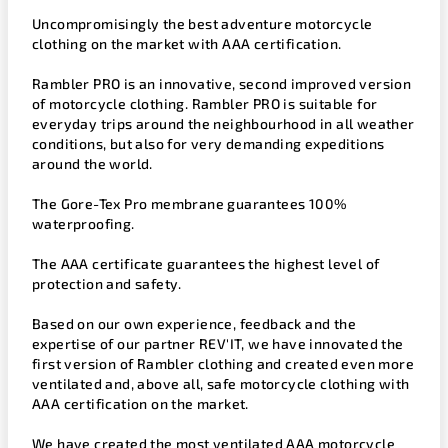
Uncompromisingly the best adventure motorcycle
clothing on the market with AAA certification.
Rambler PRO is an innovative, second improved version
of motorcycle clothing. Rambler PRO is suitable for
everyday trips around the neighbourhood in all weather
conditions, but also for very demanding expeditions
around the world.
The Gore-Tex Pro membrane guarantees 100%
waterproofing.
The AAA certificate guarantees the highest level of
protection and safety.
Based on our own experience, feedback and the
expertise of our partner REV'IT, we have innovated the
first version of Rambler clothing and created even more
ventilated and, above all, safe motorcycle clothing with
AAA certification on the market.
We have created the most ventilated AAA motorcycle