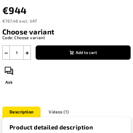
€944
€767,48 excl. VAT
Measure
Choose variant
price:
Code:
Choose variant
−
+
Add to cart
Ask
Description
Videos (1)
Product detailed description