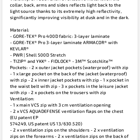
collar, back, arms and sides reflects light back to the
light source thanks to its extremely high reflectivity,
significantly improving visibility at dusk and in the dark.
Material:
- GORE-TEX® Pro 400D fabric: 3-layer laminate
- GORE-TEX® Pro 3-layer laminate ARMACOR® with
KEVLAR®
- PWR | Shell 500D Stretch
- TIZIP® and YKK® - FIDLOCK® - 3M™ Scotchlite™
Pockets: - 2 x outer jacket pockets (waterproof) with zip
- 1 x large pocket on the back of the jacket (waterproof)
with zip - 2 x inner jacket pockets with zip - 1 x pocket in
the waist belt with zip - 3 x pockets in the leisure jacket
with zip - 2 x pockets on the trousers with zip
Ventilation:
- 1 x main VCS zip with 3 cm ventilation opening
- 2 x VCS AQUADEFENSE ventilation flaps on the chest
(EU patent EP
574249, US patent US 13/630.520)
- 2 x ventilation zips on the shoulders - 2 x ventilation
zips on the forearms - 2 x ventilation zips on the back of