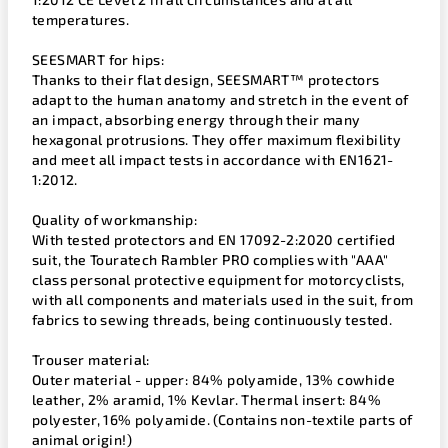
temperatures.
SEESMART for hips:
Thanks to their flat design, SEESMART™ protectors
adapt to the human anatomy and stretch in the event of
an impact, absorbing energy through their many
hexagonal protrusions. They offer maximum flexibility
and meet all impact tests in accordance with EN1621-
1:2012.
Quality of workmanship:
With tested protectors and EN 17092-2:2020 certified
suit, the Touratech Rambler PRO complies with "AAA"
class personal protective equipment for motorcyclists,
with all components and materials used in the suit, from
fabrics to sewing threads, being continuously tested.
Trouser material:
Outer material - upper: 84% polyamide, 13% cowhide
leather, 2% aramid, 1% Kevlar. Thermal insert: 84%
polyester, 16% polyamide. (Contains non-textile parts of
animal origin!)