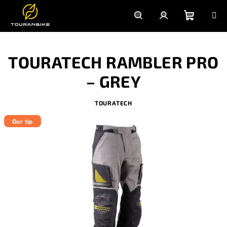
Skip
to
content
Shoppi
Search
Login
TOURATECH RAMBLER PRO
cart
– GREY
TOURATECH
Our tip