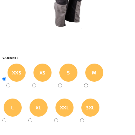
VARIANT:
XXS
XS
S
M
L
XL
XXL
3XL