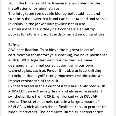
zip in the hip area of the trousers is provided for the
installation of original straps.
The integrated removable kidney belt stabilises and
supports the lower back and can be detached and stored
invisibly in the jacket lining when not in use.
A small extra: the kidney belt conceals a small zip
pocket for storing credit cards or small amounts of cash.
Safety:
AAA certification: To achieve the highest level of
certification for motorcycle clothing, we have partnered
with REV'IT! Together with our partner, we have
designed an original construction using our own
technologies, such as Power Shield, a unique knitting
technique that significantly improves the abrasion and
impact resistance of the suit.
Exposed areas in the event of a fall are reinforced with
ARMACOR, an extremely tear- and abrasion-resistant
synthetic fibre from GORE, reinforced with KEVLAR
rivets. The stretch panels contain a large amount of
KEVLAR, which allows these flexible areas to protect the
rider. Protectors: The complete Rambler protector set