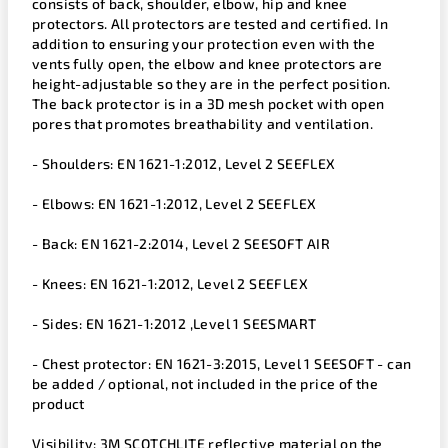
consists of back, shoulder, elbow, hip and knee
protectors. All protectors are tested and certified. In
addition to ensuring your protection even with the
vents fully open, the elbow and knee protectors are
height-adjustable so they are in the perfect position.
The back protector is in a 3D mesh pocket with open
pores that promotes breathability and ventilation.
- Shoulders: EN 1621-1:2012, Level 2 SEEFLEX
- Elbows: EN 1621-1:2012, Level 2 SEEFLEX
- Back: EN 1621-2:2014, Level 2 SEESOFT AIR
- Knees: EN 1621-1:2012, Level 2 SEEFLEX
- Sides: EN 1621-1:2012 ,Level 1 SEESMART
- Chest protector: EN 1621-3:2015, Level 1 SEESOFT - can
be added / optional, not included in the price of the
product
Visibility: 3M SCOTCHLITE reflective material on the