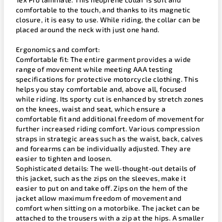
comfortable to the touch, and thanks to its magnetic
closure, it is easy to use. While riding, the collar can be
placed around the neck with just one hand.
Ergonomics and comfort:
Comfortable fit: The entire garment provides a wide
range of movement while meeting AAA testing
specifications for protective motorcycle clothing. This
helps you stay comfortable and, above all, focused
while riding. Its sporty cut is enhanced by stretch zones
on the knees, waist and seat, which ensure a
comfortable fit and additional freedom of movement for
further increased riding comfort. Various compression
straps in strategic areas such as the waist, back, calves
and forearms can be individually adjusted. They are
easier to tighten and loosen.
Sophisticated details: The well-thought-out details of
this jacket, such as the zips on the sleeves, make it
easier to put on and take off. Zips on the hem of the
jacket allow maximum freedom of movement and
comfort when sitting on a motorbike. The jacket can be
attached to the trousers with a zip at the hips. A smaller