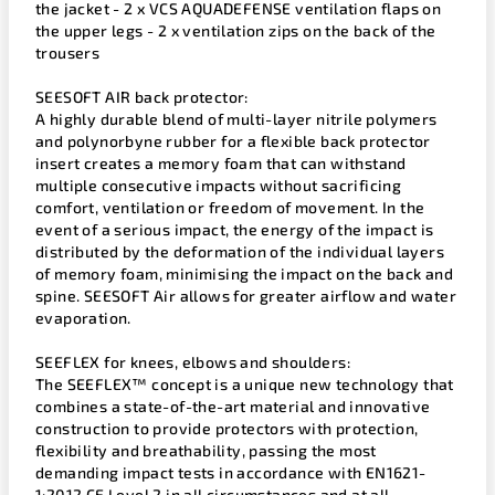
the jacket - 2 x VCS AQUADEFENSE ventilation flaps on
the upper legs - 2 x ventilation zips on the back of the
trousers
SEESOFT AIR back protector:
A highly durable blend of multi-layer nitrile polymers
and polynorbyne rubber for a flexible back protector
insert creates a memory foam that can withstand
multiple consecutive impacts without sacrificing
comfort, ventilation or freedom of movement. In the
event of a serious impact, the energy of the impact is
distributed by the deformation of the individual layers
of memory foam, minimising the impact on the back and
spine. SEESOFT Air allows for greater airflow and water
evaporation.
SEEFLEX for knees, elbows and shoulders:
The SEEFLEX™ concept is a unique new technology that
combines a state-of-the-art material and innovative
construction to provide protectors with protection,
flexibility and breathability, passing the most
demanding impact tests in accordance with EN1621-
1:2012 CE Level 2 in all circumstances and at all