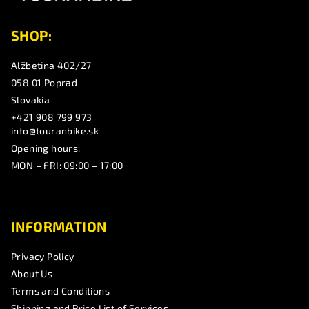
r
SHOP:
Alžbetina 402/27
058 01 Poprad
Slovakia
+421 908 799 973
info@touranbike.sk
Opening hours:
MON – FRI: 09:00 – 17:00
INFORMATION
Privacy Policy
About Us
Terms and Conditions
Shipping and Price List of Services