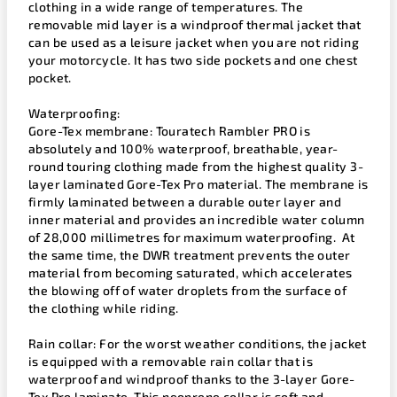
clothing in a wide range of temperatures. The
removable mid layer is a windproof thermal jacket that
can be used as a leisure jacket when you are not riding
your motorcycle. It has two side pockets and one chest
pocket.
Waterproofing:
Gore-Tex membrane: Touratech Rambler PRO is
absolutely and 100% waterproof, breathable, year-
round touring clothing made from the highest quality 3-
layer laminated Gore-Tex Pro material. The membrane is
firmly laminated between a durable outer layer and
inner material and provides an incredible water column
of 28,000 millimetres for maximum waterproofing. At
the same time, the DWR treatment prevents the outer
material from becoming saturated, which accelerates
the blowing off of water droplets from the surface of
the clothing while riding.
Rain collar: For the worst weather conditions, the jacket
is equipped with a removable rain collar that is
waterproof and windproof thanks to the 3-layer Gore-
Tex Pro laminate. This neoprene collar is soft and