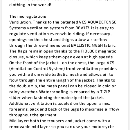
clothing in the world!
Thermoregulation:
Ventilation: Thanks to the patented VCS AQUADEFENSE
Systems ventilation system from REV'IT!, it is easy to
regulate ventilation even while riding. If necessary,
openings on the chest and thighs allow air to flow
through the three-dimensional BALLISTIC MESH fabric.
The flaps remain open thanks to the FIDLOCK magnetic
closure, which keeps them open even at high speeds.
On the front of the jacket - on the chest, the large VCS
(Ventilation Control System) front ventilation provides
you with a 3 cm wide ballistic mesh and allows air to
flow through the entire length of the jacket. Thanks to
the double zip, the mesh panel can be closed in cold or
rainy weather. Waterproofing is ensured by a TIZIP
slider when fastening the main zip of the jacket.
Additional ventilation is located on the upper arms,
forearms, back and back of the legs to maximise airflow
throughout the garment.
Mid layer: both the trousers and jacket come with a
removable mid layer so you can use your motorcycle