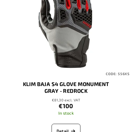
CODE:
556XS
KLIM BAJA S4 GLOVE MONUMENT
GRAY - REDROCK
€81,30 excl. VAT
€100
In stock
Detail