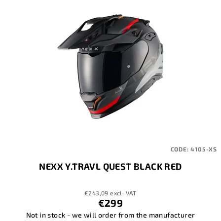
CODE:
4105-XS
NEXX Y.TRAVL QUEST BLACK RED
€243,09 excl. VAT
€299
Not in stock - we will order from the manufacturer