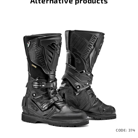
Alternative products
CODE:
374