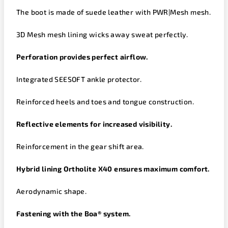
The boot is made of suede leather with PWR|Mesh mesh.
3D
Mesh
mesh lining wicks away sweat perfectly.
Perforation provides perfect airflow.
Integrated SEESOFT ankle protector.
Reinforced heels and toes and tongue construction.
Reflective elements for increased visibility.
Reinforcement in the gear shift area.
Hybrid lining
Ortholite
X40 ensures maximum comfort.
Aerodynamic shape.
Fastening with the Boa® system.