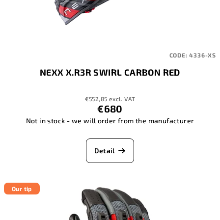
CODE:
4336-XS
NEXX X.R3R SWIRL CARBON RED
€552,85 excl. VAT
€680
Not in stock - we will order from the manufacturer
Detail
Our tip