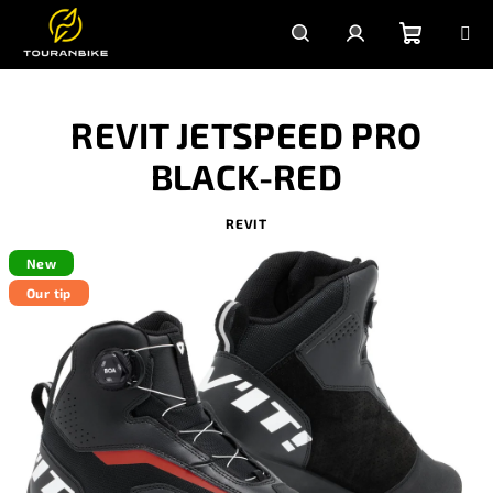
Skip
to
content
Shoppi
Search
Login
REVIT JETSPEED PRO
cart
BLACK-RED
REVIT
New
Our tip