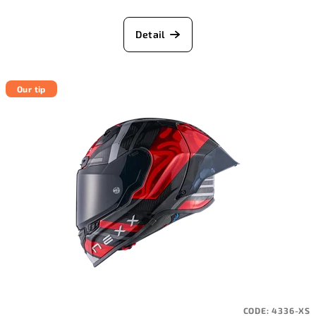
Detail
Our tip
CODE:
4336-XS