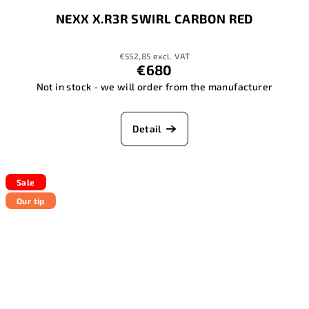
NEXX X.R3R SWIRL CARBON RED
€552,85 excl. VAT
€680
Not in stock - we will order from the manufacturer
Detail
Sale
Our tip