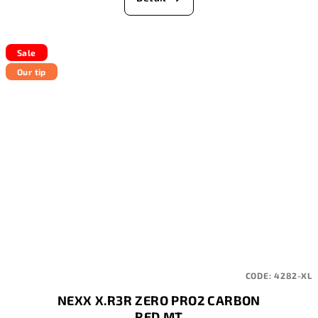
Sale
Our tip
CODE:
4282-XL
NEXX X.R3R ZERO PRO2 CARBON
RED MT