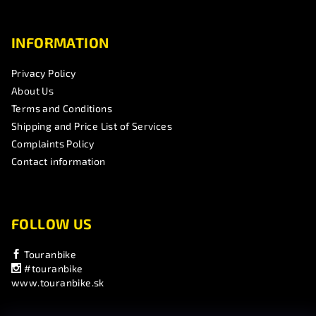
INFORMATION
Privacy Policy
About Us
Terms and Conditions
Shipping and Price List of Services
Complaints Policy
Contact information
FOLLOW US
Touranbike
#touranbike
www.touranbike.sk