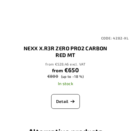
CODE:
4282-XL
NEXX X.R3R ZERO PRO2 CARBON
RED MT
from €528,46 excl. VAT
€650
from
€800
(up to –18 %)
In stock
Detail