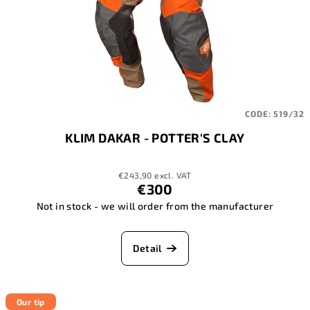
CODE:
519/32
KLIM DAKAR - POTTER'S CLAY
€243,90 excl. VAT
€300
Not in stock - we will order from the manufacturer
Detail
Our tip