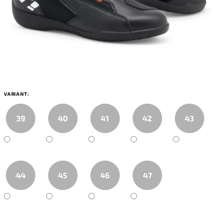
VARIANT:
39
40
41
42
43
44
45
46
47