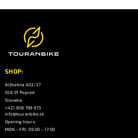
F
o
o
t
e
r
SHOP:
Alžbetina 402/27
058 01 Poprad
Slovakia
+421 908 799 973
info@touranbike.sk
Opening hours:
MON – FRI: 09:00 – 17:00