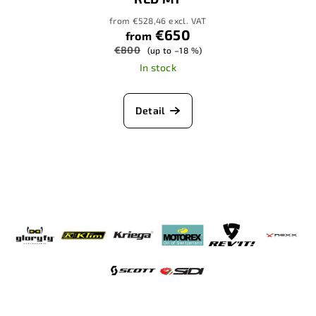
from €528,46 excl. VAT
€650
from
€800
(up to –18 %)
In stock
Detail