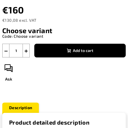
€160
€130,08 excl. VAT
Measure
Choose variant
price:
Code:
Choose variant
−
+
Add to cart
Ask
Description
Product detailed description