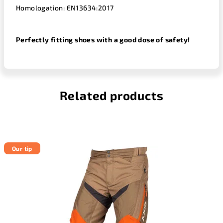
Homologation: EN13634:2017
Perfectly fitting shoes with a good dose of safety!
Related products
Our tip