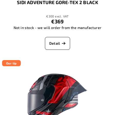
SIDI ADVENTURE GORE-TEX 2 BLACK
€300 excl. VAT
€369
Not in stock - we will order from the manufacturer
Detail
Our tip