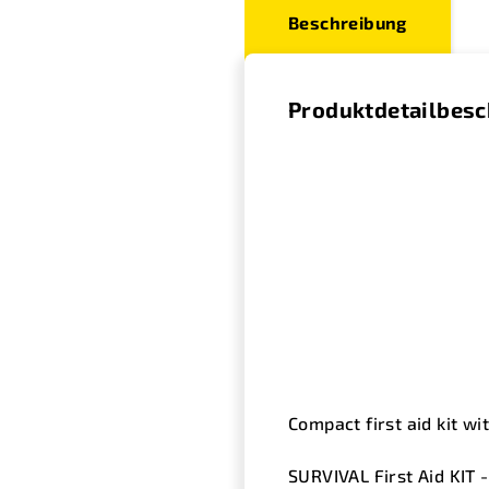
Beschreibung
Produktdetailbes
Compact first aid kit wi
SURVIVAL First Aid KIT 