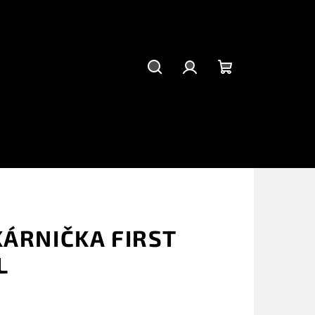
Suchen
Login
Warenkorb
KÁRNIČKA FIRST
L