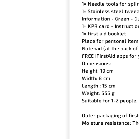
1× Needle tools for spli
1× Stainless steel tweez
Information - Green - Gu
1× KPR card - Instructio
1× first aid booklet
Place for personal ite
Notepad (at the back of 
FREE iFirstAid apps for
Dimensions:
Height: 19 cm
Width: 8 cm
Length : 15 cm
Weight: 555 g
Suitable for 1-2 people.
Outer packaging of firs
Moisture resistance: Th