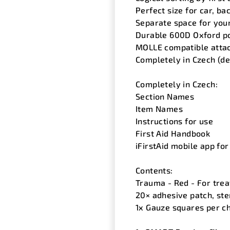
Perfect size for car, b
Separate space for you
Durable 600D Oxford po
MOLLE compatible atta
Completely in Czech (de
Completely in Czech:
Section Names
Item Names
Instructions for use
First Aid Handbook
iFirstAid mobile app for
Contents:
Trauma - Red - For trea
20× adhesive patch, ste
1x Gauze squares per ch