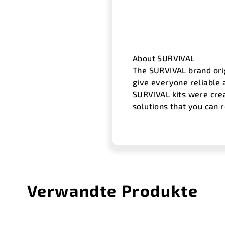
About SURVIVAL
The SURVIVAL brand orig
give everyone reliable 
SURVIVAL kits were cre
solutions that you can 
Verwandte Produkte