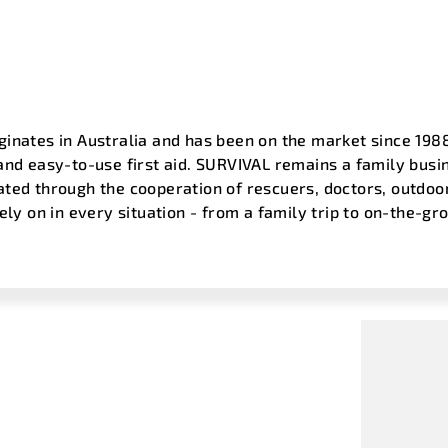
inates in Australia and has been on the market since 1988 
and easy-to-use first aid. SURVIVAL remains a family busin
ated through the cooperation of rescuers, doctors, outdo
rely on in every situation - from a family trip to on-the-g