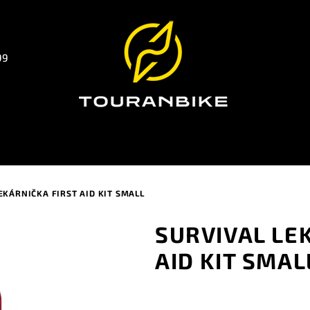
99
EKÁRNIČKA FIRST AID KIT SMALL
SURVIVAL LE
AID KIT SMAL