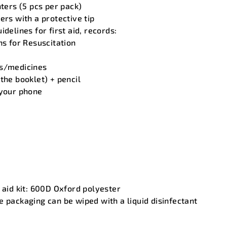
nters (5 pcs per pack)
ers with a protective tip
idelines for first aid, records:
ns for Resuscitation
ms/medicines
the booklet) + pencil
 your phone
t aid kit: 600D Oxford polyester
e packaging can be wiped with a liquid disinfectant