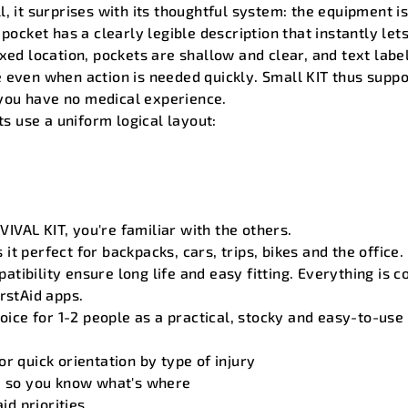
, it surprises with its thoughtful system: the equipment i
 pocket has a clearly legible description that instantly le
xed location, pockets are shallow and clear, and text label
 even when action is needed quickly. Small KIT thus suppor
f you have no medical experience.
its use a uniform logical layout:
VAL KIT, you're familiar with the others.
it perfect for backpacks, cars, trips, bikes and the office
tibility ensure long life and easy fitting. Everything is c
rstAid apps.
oice for 1-2 people as a practical, stocky and easy-to-use fi
r quick orientation by type of injury
s, so you know what's where
aid priorities