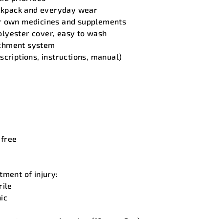
ackpack and everyday wear
r own medicines and supplements
lyester cover, easy to wash
chment system
scriptions, instructions, manual)
 free
tment of injury:
rile
ic