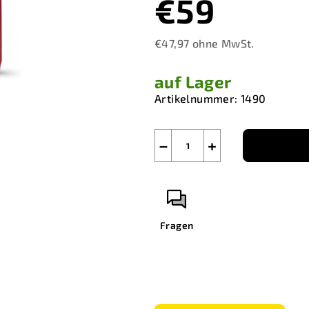
€59
€47,97 ohne MwSt.
Verkaufspreis:
auf Lager
Artikelnummer:
1490
−
+
Fragen