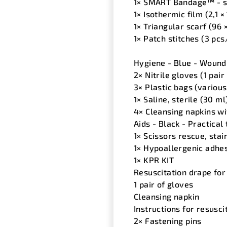
1× SMART Bandage™ - sm
1× Isothermic film (2,1 ×
1× Triangular scarf (96 
1× Patch stitches (3 pcs
Hygiene - Blue - Wound 
2× Nitrile gloves (1 pair 
3× Plastic bags (various
1× Saline, sterile (30 ml
4× Cleansing napkins wit
Aids - Black - Practical
1× Scissors rescue, stai
1× Hypoallergenic adhe
1× KPR KIT
Resuscitation drape for
1 pair of gloves
Cleansing napkin
Instructions for resusci
2× Fastening pins