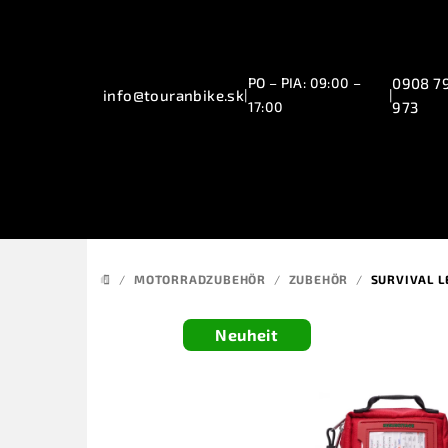
Zum
Inhalt
springen
PO – PIA: 09:00 –
0908 7
info@touranbike.sk
|
|
17:00
973
/
MOTORRADZUBEHÖR
/
ZUBEHÖR
/
SURVIVAL L
STARTSEITE
Neuheit