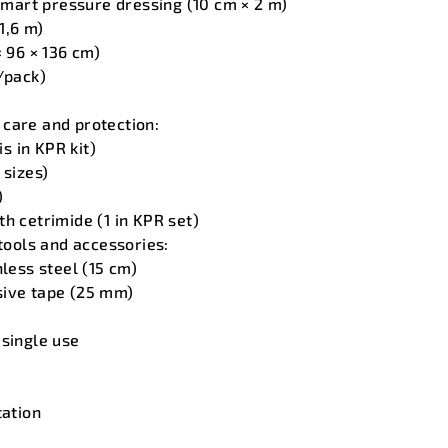
art pressure dressing (10 cm × 2 m)
 1,6 m)
× 96 × 136 cm)
/pack)
care and protection:
is in KPR kit)
 sizes)
)
h cetrimide (1 in KPR set)
 tools and accessories:
nless steel (15 cm)
sive tape (25 mm)
 single use
tation