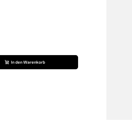
In den Warenkorb