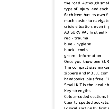
the road. Although small
type of injury, and each
Each item has its own fi
much easier to navigate
crisis situation, even i
All SURVIVAL first aid k
red - trauma
blue - hygiene
black - tools
green - information
Once you know one SURVI
The compact size makes 
zippers and MOLLE compa
handbooks, plus free iFi
Small KIT is the ideal ch
Key strengths:
Colour-coded sections fo
Clearly spelled pocket
Logical sorting by first 