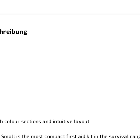
chreibung
th colour sections and intuitive layout
- Small is the most compact first aid kit in the survival r